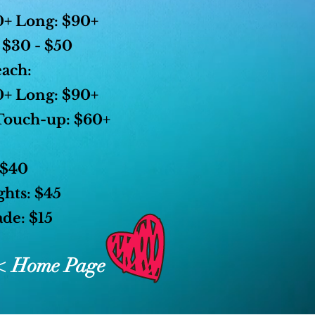
+ Long: $90+
 $30 - $50
each:
+ Long: $90+
Touch-up: $60+
 $40
ghts: $45
de: $15
< Home Page