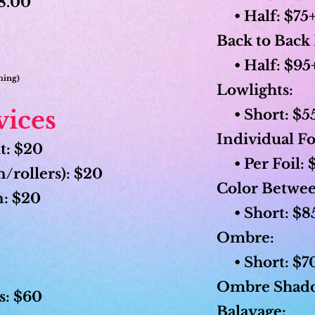
18.00
• Half: $75+
Back to Back 
• Half: $95+ 
shing)
Lowlights:
vices
• Short: $55
Individual Fo
t: $20
• Per Foil: 
/rollers): $20
Color Betwee
n: $20
• Short: $85
Ombre:
• Short: $70
Ombre Shado
s: $60
Balayage: