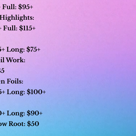
 Full: $95+
Highlights:
Full: $115+
+ Long: $75+
il Work:
$5
n Foils:
+ Long: $100+
+ Long: $90+
w Root:
$50