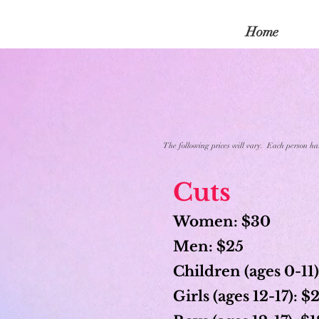
Home
The following prices will vary. Each person has 
Cuts
Women: $30
Men: $25
Children (ages 0-11)
Girls (ages 12-17): 