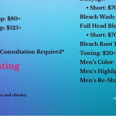
• Short: $70
Bleach Wash:
ap: $80+
Full Head Bl
p: $125+
• Short: $70
Bleach Root 
Consultation Required*
Toning: $20+
Men’s Color:
ting
Men’s Highli
Men’s Re-Sha
in and cheeks)