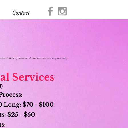
Contact
 general idea of how much the service you require may
l Services
d)
Process:
 Long: $70 - $100
s: $25 - $50
s: