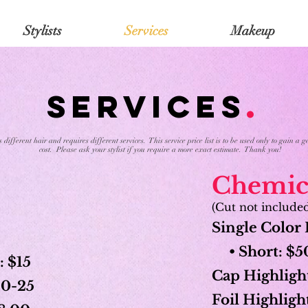
Stylists
Services
Makeup
SERVICES
.
different hair and requires different services. This service price list is to be used only to gain a
cost. Please ask your stylist if you require a more exact estimate. Thank you!
Chemica
(Cut not include
Single Color 
• Short: $50
: $15
Cap Highlight
$20-25
Foil Highlight