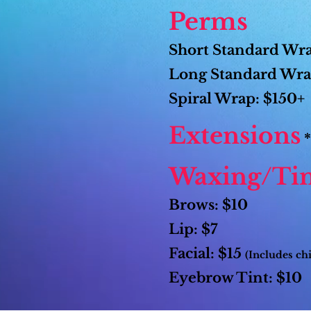
Perms
Short Standard Wr
Long Standard Wra
Spiral Wrap: $150+
Extensions
*
Waxing/Tin
Brows: $10
Lip: $7
Facial: $15
(Includes ch
Eyebrow Tint: $10