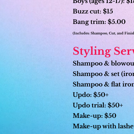
Boys (ages 12-17): $
Buzz cut: $15
Bang trim: $5.00
(Includes: Shampoo, Cut, and Fini
Styling Ser
Shampoo & blowou
Shampoo & set (iron
Shampoo & flat iro
Updo: $50+
Updo trial: $50+
Make-up: $50
Make-up with lashe